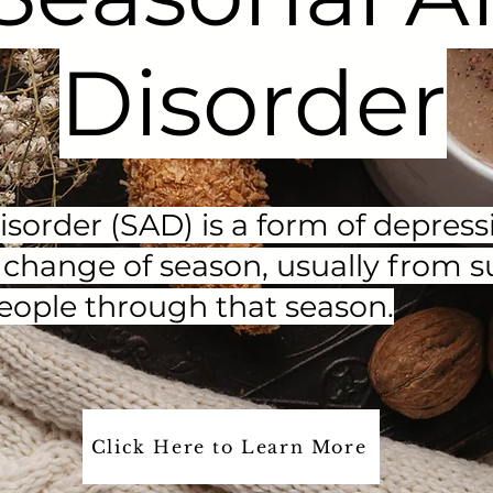
Disorder
disorder (SAD) is a form of depre
he change of season, usually from 
eople through that season.
Click Here to Learn More