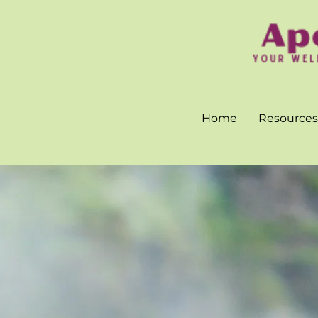
Home
Resources