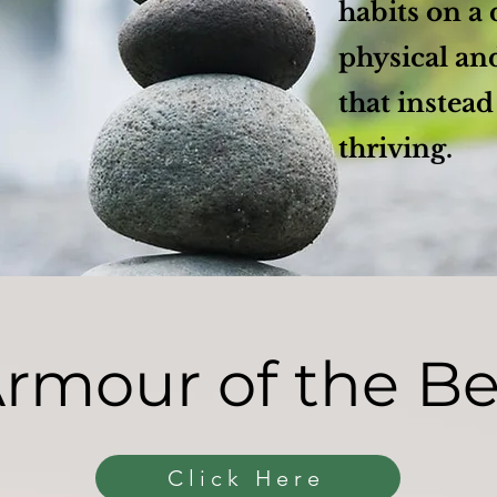
habits on a 
physical an
that instead
thriving.
rmour of the B
Click Here