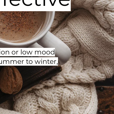
ssion or low mood
summer to winter,