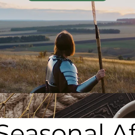
Seasonal Af