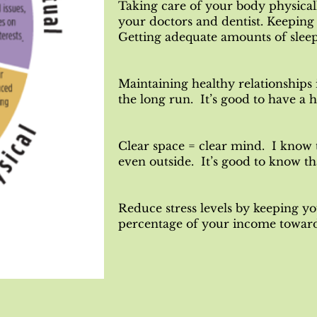
Taking care of your body physical
your doctors and dentist. Keeping 
Getting adequate amounts of sleep
Maintaining healthy relationships is
the long run. It’s good to have a 
Clear space = clear mind. I know 
even outside. It’s good to know th
Reduce stress levels by keeping yo
percentage of your income towards