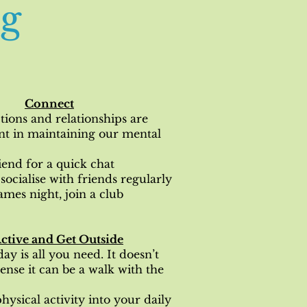
ng
Connect
tions and relationships are
nt in maintaining our mental
riend for a quick chat
socialise with friends regularly
ames night, join a club
ctive and Get Outside
ay is all you need. It doesn’t
tense it can be a walk with the
hysical activity into your daily