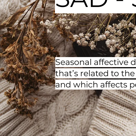
Seasonal affective 
that’s related to t
and which affects p