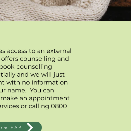
s access to an external
 offers counselling and
 book counselling
ially and we will just
nt with no information
your name. You can
 make an appointment
rvices
or calling 0800
orm EAP