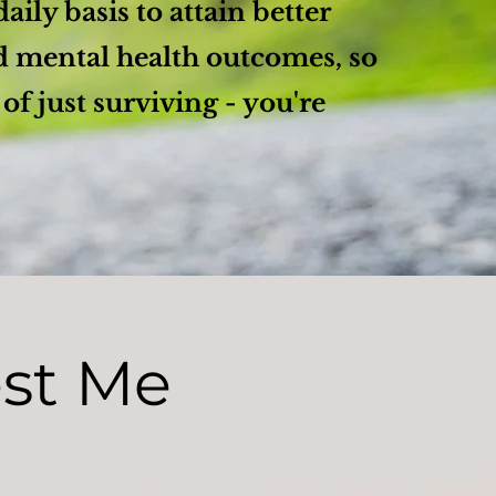
daily basis to attain better
d mental health outcomes, so
 of just surviving - you're
est Me