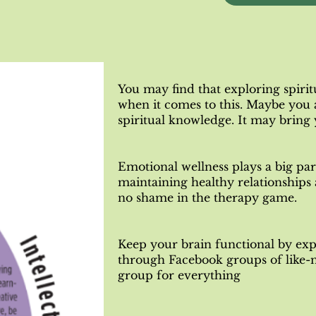
You may find that exploring spirit
when it comes to this. Maybe you 
spiritual knowledge. It may bring
Emotional wellness plays a big par
maintaining healthy relationships
no shame in the therapy game.
Keep your brain functional by exp
through Facebook groups of like
group for everything