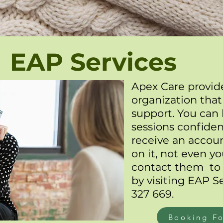
EAP Services
Apex Care provide
organization that
support. You can
sessions confident
receive an accou
on it, not even 
contact them to
by visiting
EAP Se
327 669.
Booking F