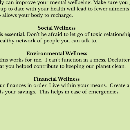
ly can improve your mental wellbeing. Make sure you 
up to date with your health will lead to fewer ailments
 allows your body to recharge.
Social Wellness
 essential. Don’t be afraid to let go of toxic relationsh
healthy network of people you can talk to.
Environmental Wellness
this works for me. I can’t function in a mess. Declutt
at you helped contribute to keeping our planet clean.
Financial Wellness
ur finances in order. Live within your means. Create a
 your savings. This helps in case of emergencies.