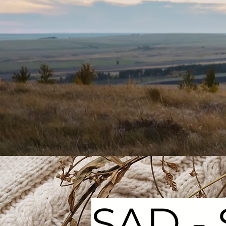
SAD - 