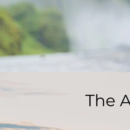
The A