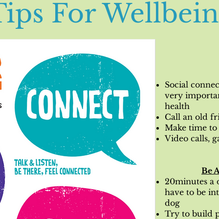
Tips For Wellbei
Social connec
very importa
health
Call an old f
Make time to 
Video calls, g
Be A
20minutes a d
have to be in
dog
Try to build p