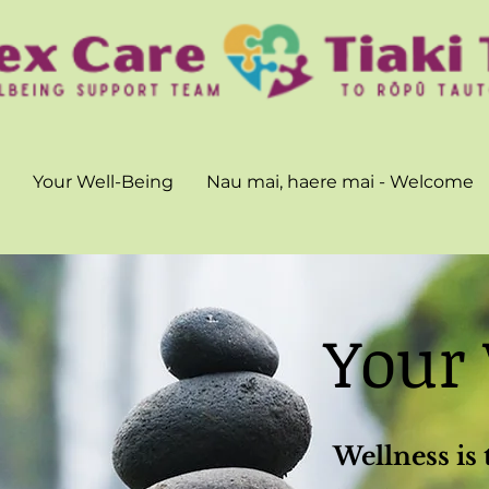
Your Well-Being
Nau mai, haere mai - Welcome
Your
Wellness is 