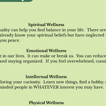
Spiritual Wellness
uality can help you find balance in your life. There are
already know your spiritual beliefs but have neglect
 you peace.
Emotional Wellness
t in our lives. It can make or break us. You can reduce 
 and staying organized. If you feel overwhelmed, consi
Intellectual Wellness
loring your curiosity. Learn new things, find a hobby,
-minded people in WHATEVER interest you may have. 
Physical Wellness