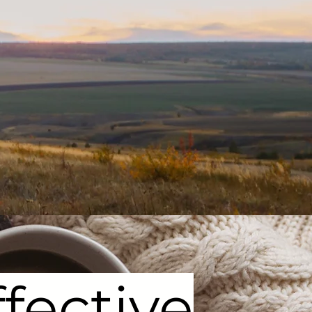
fective