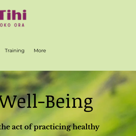
Training
More
 Well-Being
the act of practicing healthy