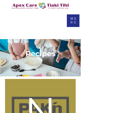
ME
NU
Pak
Recipes
N